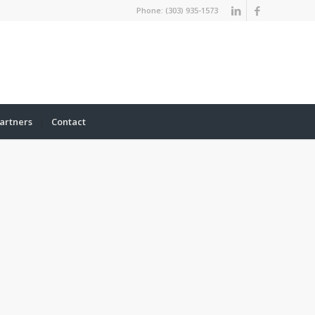
Phone: (303) 935-1573
artners
Contact