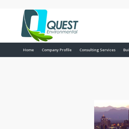
Home
Company Profile
Consulting Services
Bui