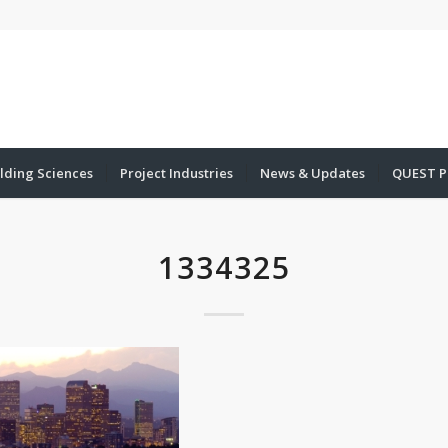
lding Sciences
Project Industries
News & Updates
QUEST P
1334325