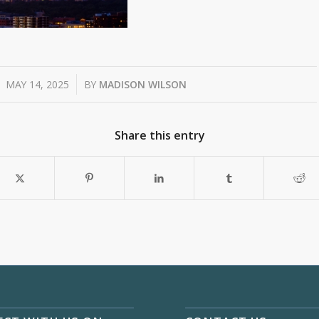
/
MAY 14, 2025
BY
MADISON WILSON
Share this entry