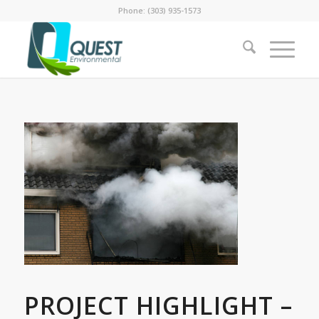
Phone: (303) 935-1573
PROJECT HIGHLIGHT –