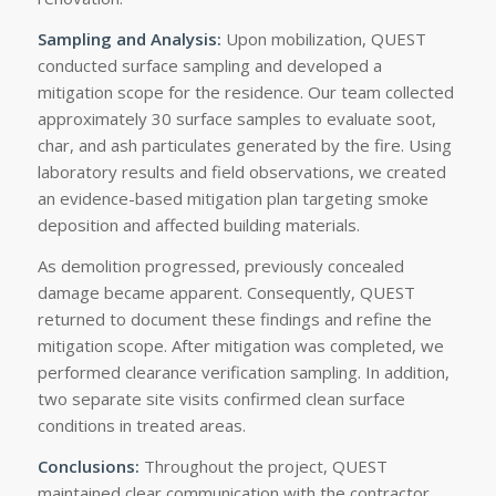
Sampling and Analysis:
Upon mobilization, QUEST
conducted surface sampling and developed a
mitigation scope for the residence. Our team collected
approximately 30 surface samples to evaluate soot,
char, and ash particulates generated by the fire. Using
laboratory results and field observations, we created
an evidence-based mitigation plan targeting smoke
deposition and affected building materials.
As demolition progressed, previously concealed
damage became apparent. Consequently, QUEST
returned to document these findings and refine the
mitigation scope. After mitigation was completed, we
performed clearance verification sampling. In addition,
two separate site visits confirmed clean surface
conditions in treated areas.
Conclusions:
Throughout the project, QUEST
maintained clear communication with the contractor