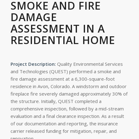
SMOKE AND FIRE
DAMAGE
ASSESSMENT IN A
RESIDENTIAL HOME
Project Description:
Quality Environmental Services
and Technologies (QUEST) performed a smoke and
fire damage assessment at a 6,300-square-foot
residence in Avon, Colorado. A windstorm and outdoor
fireplace fire severely damaged approximately 30% of
the structure. Initially, QUEST completed a
comprehensive inspection, followed by a mid-stream
evaluation and a final clearance inspection. As a result
of our documentation and reporting, the insurance
carrier released funding for mitigation, repair, and
renovation.