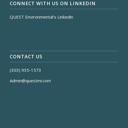
CONNECT WITH US ON LINKEDIN
QUEST Environmental’s Linkedin
CONTACT US
(303) 935-1573
Admin@questmi.com