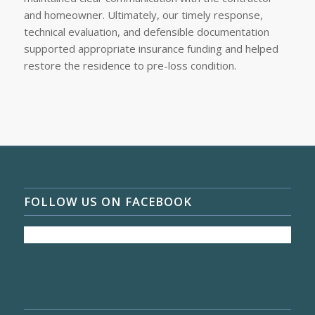
and homeowner. Ultimately, our timely response,
technical evaluation, and defensible documentation
supported appropriate insurance funding and helped
restore the residence to pre-loss condition.
FOLLOW US ON FACEBOOK