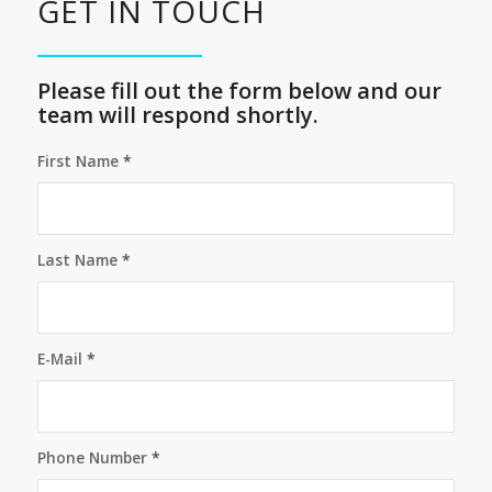
GET IN TOUCH
Please fill out the form below and our
team will respond shortly.
First Name
*
Last Name
*
E-Mail
*
Phone Number
*