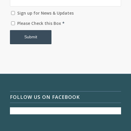
Sign up for News & Updates
Please Check this Box
*
FOLLOW US ON FACEBOOK