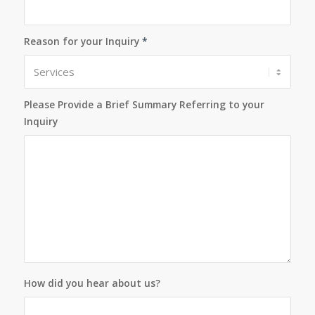
Reason for your Inquiry
*
Please Provide a Brief Summary Referring to your
Inquiry
How did you hear about us?