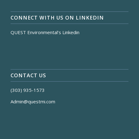
CONNECT WITH US ON LINKEDIN
QUEST Environmental’s Linkedin
CONTACT US
(303) 935-1573
Admin@questmi.com