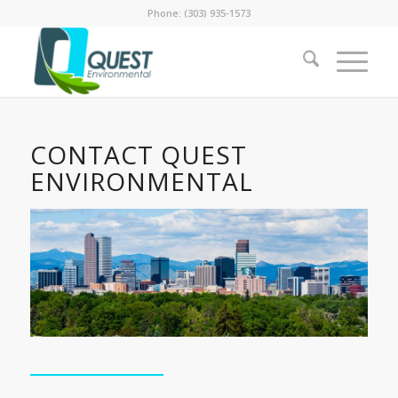
Phone: (303) 935-1573
CONTACT QUEST
ENVIRONMENTAL