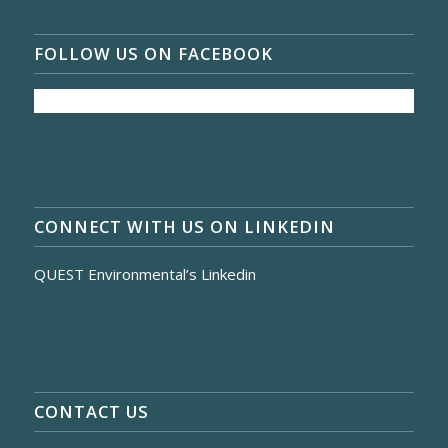
FOLLOW US ON FACEBOOK
CONNECT WITH US ON LINKEDIN
QUEST Environmental’s Linkedin
CONTACT US