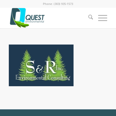
Phone: (303) 935-1573