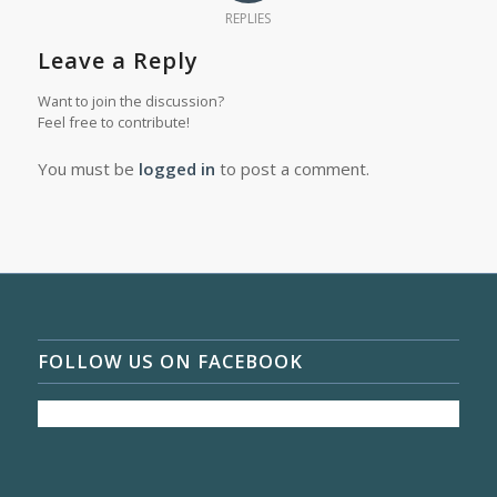
REPLIES
Leave a Reply
Want to join the discussion?
Feel free to contribute!
You must be
logged in
to post a comment.
FOLLOW US ON FACEBOOK