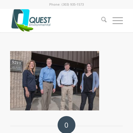
Phone: (303) 935-1573
0