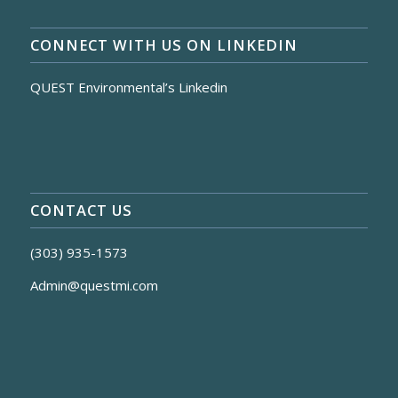
CONNECT WITH US ON LINKEDIN
QUEST Environmental’s Linkedin
CONTACT US
(303) 935-1573
Admin@questmi.com