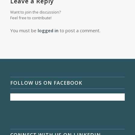
Leave a Reply
Want to join the discussion?
Feel free to contribute!
You must be
logged in
to post a comment.
FOLLOW US ON FACEBOOK
CONNECT WITH US ON LINKEDIN