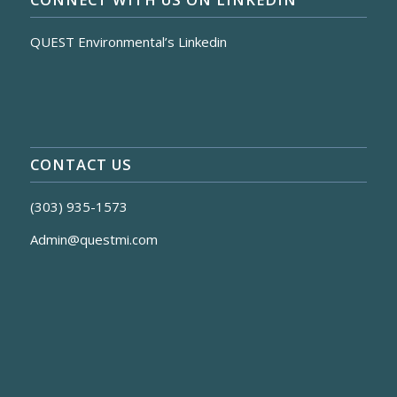
QUEST Environmental’s Linkedin
CONTACT US
(303) 935-1573
Admin@questmi.com