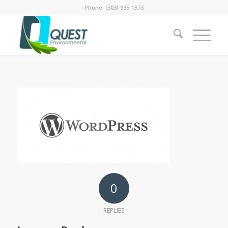
Phone: (303) 935-1573
0
REPLIES