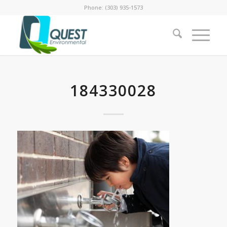
Phone: (303) 935-1573
184330028