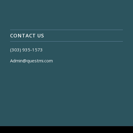
CONTACT US
(303) 935-1573
Admin@questmi.com