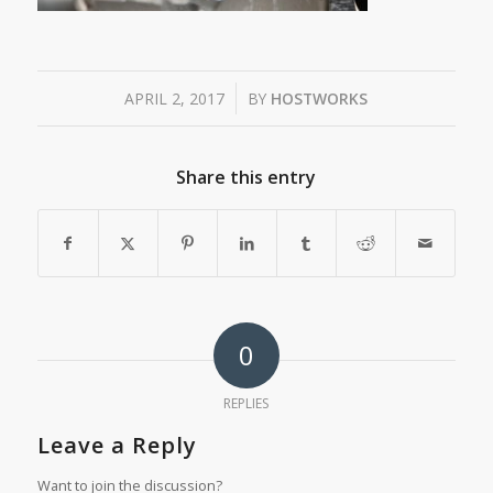
/
APRIL 2, 2017
BY
HOSTWORKS
Share this entry
0
REPLIES
Leave a Reply
Want to join the discussion?