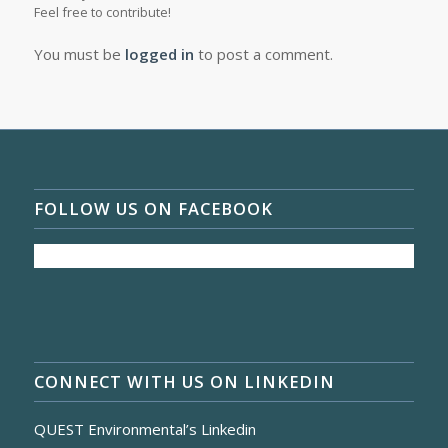
Feel free to contribute!
You must be
logged in
to post a comment.
FOLLOW US ON FACEBOOK
CONNECT WITH US ON LINKEDIN
QUEST Environmental’s Linkedin