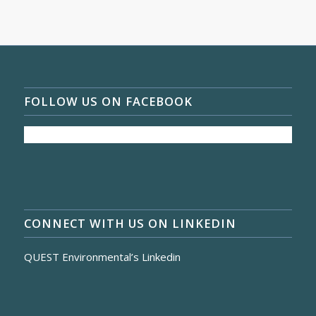
FOLLOW US ON FACEBOOK
CONNECT WITH US ON LINKEDIN
QUEST Environmental’s Linkedin