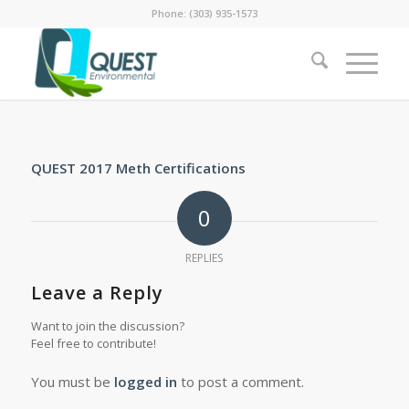
Phone: (303) 935-1573
QUEST 2017 Meth Certifications
0
REPLIES
Leave a Reply
Want to join the discussion?
Feel free to contribute!
You must be
logged in
to post a comment.