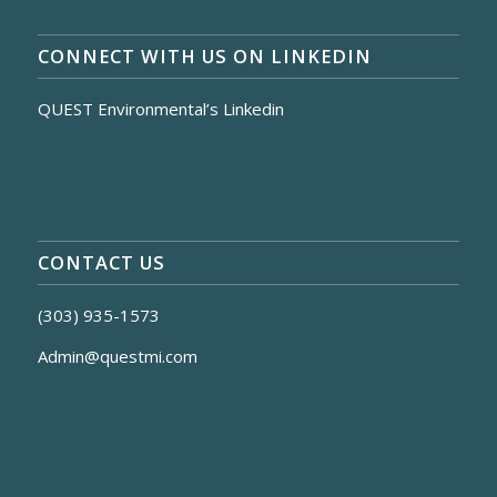
CONNECT WITH US ON LINKEDIN
QUEST Environmental’s Linkedin
CONTACT US
(303) 935-1573
Admin@questmi.com