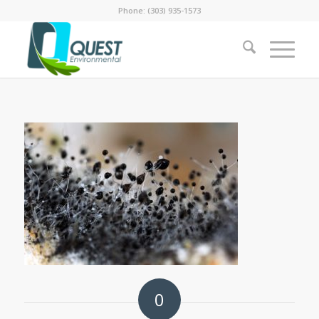
Phone: (303) 935-1573
0