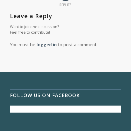
REPLIES
Leave a Reply
Want to join the discussion?
Feel free to contribute!
You must be
logged in
to post a comment.
FOLLOW US ON FACEBOOK