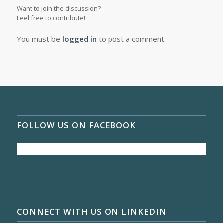
Want to join the discussion?
Feel free to contribute!
You must be
logged in
to post a comment.
FOLLOW US ON FACEBOOK
CONNECT WITH US ON LINKEDIN