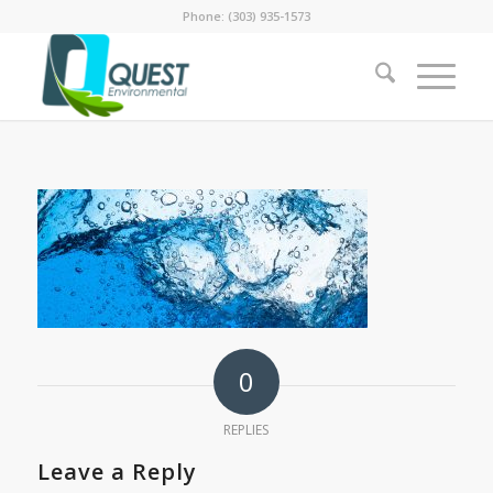
Phone: (303) 935-1573
0
REPLIES
Leave a Reply