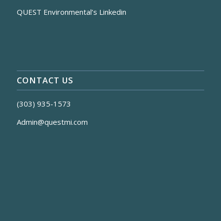
QUEST Environmental’s Linkedin
CONTACT US
(303) 935-1573
Admin@questmi.com